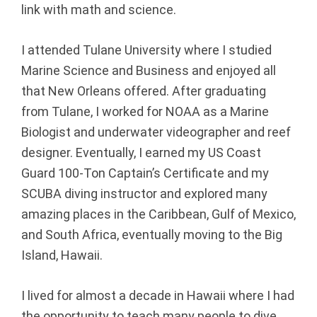
link with math and science.
l
I attended Tulane University where I studied
A
Marine Science and Business and enjoyed all
d
that New Orleans offered. After graduating
from Tulane, I worked for NOAA as a Marine
v
Biologist and underwater videographer and reef
i
designer. Eventually, I earned my US Coast
Guard 100-Ton Captain’s Certificate and my
s
SCUBA diving instructor and explored many
o
amazing places in the Caribbean, Gulf of Mexico,
and South Africa, eventually moving to the Big
r
Island, Hawaii.
s
I lived for almost a decade in Hawaii where I had
|
the opportunity to teach many people to dive,