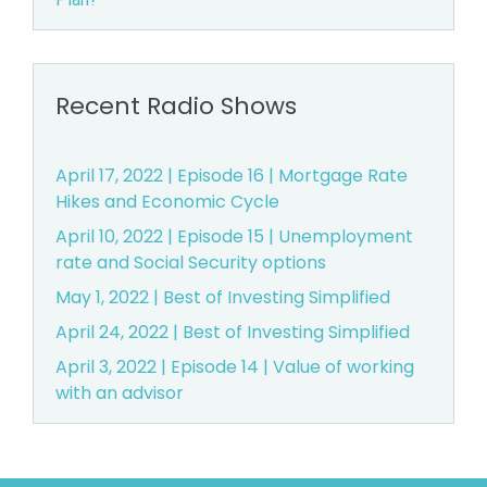
Recent Radio Shows
April 17, 2022 | Episode 16 | Mortgage Rate
Hikes and Economic Cycle
April 10, 2022 | Episode 15 | Unemployment
rate and Social Security options
May 1, 2022 | Best of Investing Simplified
April 24, 2022 | Best of Investing Simplified
April 3, 2022 | Episode 14 | Value of working
with an advisor