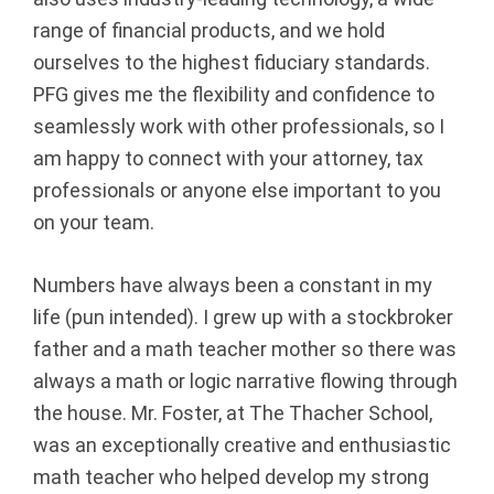
p
range of financial products, and we hold
ourselves to the highest fiduciary standards.
|
PFG gives me the flexibility and confidence to
F
seamlessly work with other professionals, so I
am happy to connect with your attorney, tax
i
professionals or anyone else important to you
on your team.
n
a
Numbers have always been a constant in my
life (pun intended). I grew up with a stockbroker
n
father and a math teacher mother so there was
c
always a math or logic narrative flowing through
the house. Mr. Foster, at The Thacher School,
i
was an exceptionally creative and enthusiastic
a
math teacher who helped develop my strong