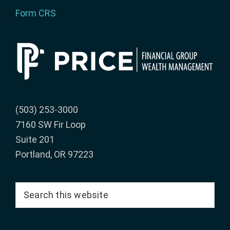
Form CRS
(503) 253-3000
7160 SW Fir Loop
Suite 201
Portland, OR 97223
Search
this
website