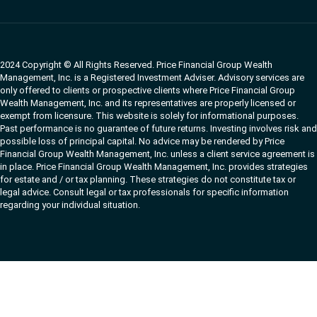
2024 Copyright © All Rights Reserved. Price Financial Group Wealth
Management, Inc. is a Registered Investment Adviser. Advisory services are
only offered to clients or prospective clients where Price Financial Group
Wealth Management, Inc. and its representatives are properly licensed or
exempt from licensure. This website is solely for informational purposes.
Past performance is no guarantee of future returns. Investing involves risk and
possible loss of principal capital. No advice may be rendered by Price
Financial Group Wealth Management, Inc. unless a client service agreement is
in place. Price Financial Group Wealth Management, Inc. provides strategies
for estate and / or tax planning. These strategies do not constitute tax or
legal advice. Consult legal or tax professionals for specific information
regarding your individual situation.