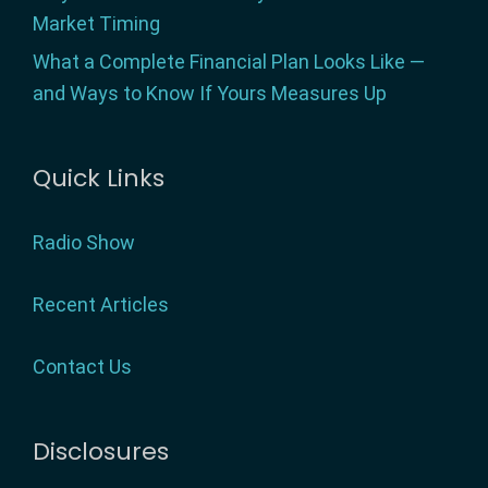
Market Timing
What a Complete Financial Plan Looks Like —
and Ways to Know If Yours Measures Up
Quick Links
Radio Show
Recent Articles
Contact Us
Disclosures