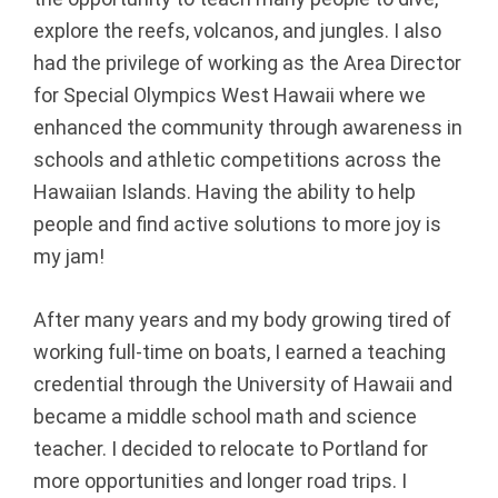
explore the reefs, volcanos, and jungles. I also
B
had the privilege of working as the Area Director
e
for Special Olympics West Hawaii where we
enhanced the community through awareness in
a
schools and athletic competitions across the
v
Hawaiian Islands. Having the ability to help
people and find active solutions to more joy is
e
my jam!
r
After many years and my body growing tired of
t
working full-time on boats, I earned a teaching
o
credential through the University of Hawaii and
became a middle school math and science
n,
teacher. I decided to relocate to Portland for
more opportunities and longer road trips. I
O