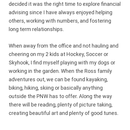
decided it was the right time to explore financial
r
advising since I have always enjoyed helping
others, working with numbers, and fostering
e
long term relationships.
g
When away from the office and not hauling and
o
cheering on my 2 kids at Hockey, Soccer or
n
Skyhook, I find myself playing with my dogs or
working in the garden. When the Ross family
adventures out, we can be found kayaking,
biking, hiking, skiing or basically anything
outside the PNW has to offer. Along the way
there will be reading, plenty of picture taking,
creating beautiful art and plenty of good tunes.