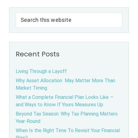
Primary
Search
Sidebar
this
website
Recent Posts
Living Through a Layoff
Why Asset Allocation May Matter More Than
Market Timing
What a Complete Financial Plan Looks Like —
and Ways to Know If Yours Measures Up
Beyond Tax Season: Why Tax Planning Matters
Year-Round
When Is the Right Time To Revisit Your Financial
Plan?