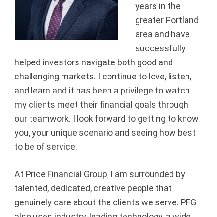
years in the
a
greater Portland
n
area and have
successfully
c
helped investors navigate both good and
i
challenging markets. I continue to love, listen,
and learn and it has been a privilege to watch
a
my clients meet their financial goals through
our teamwork. I look forward to getting to know
l
you, your unique scenario and seeing how best
G
to be of service.
r
At Price Financial Group, I am surrounded by
o
talented, dedicated, creative people that
genuinely care about the clients we serve. PFG
u
also uses industry-leading technology, a wide