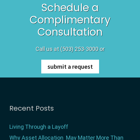
Schedule a
Complimentary
Consultation
Call us at (503) 253-3000 or
submit a request
Footer
Recent Posts
Living Through a Layoff
Why Asset Allocation May Matter More Than