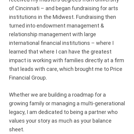
p
of Cincinnati – and began fundraising for arts
institutions in the Midwest. Fundraising then
|
turned into endowment management &
F
relationship management with large
international financial institutions – where I
i
learned that where I can have the greatest
impact is working with families directly at a firm
n
that leads with care, which brought me to Price
a
Financial Group.
n
Whether we are building a roadmap for a
c
growing family or managing a multi-generational
legacy, I am dedicated to being a partner who
i
values your story as much as your balance
a
sheet.