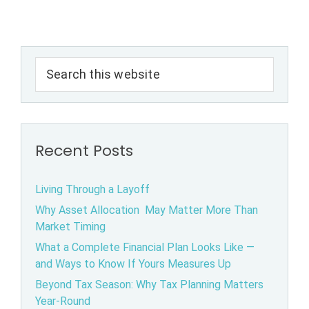
l
A
Primary
Search
Sidebar
d
this
website
v
i
Recent Posts
s
Living Through a Layoff
o
Why Asset Allocation May Matter More Than
Market Timing
r
What a Complete Financial Plan Looks Like —
and Ways to Know If Yours Measures Up
s
Beyond Tax Season: Why Tax Planning Matters
|
Year-Round