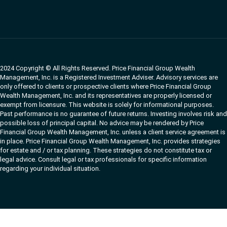
website
2024 Copyright © All Rights Reserved. Price Financial Group Wealth
Management, Inc. is a Registered Investment Adviser. Advisory services are
only offered to clients or prospective clients where Price Financial Group
Wealth Management, Inc. and its representatives are properly licensed or
exempt from licensure. This website is solely for informational purposes.
Past performance is no guarantee of future returns. Investing involves risk and
possible loss of principal capital. No advice may be rendered by Price
Financial Group Wealth Management, Inc. unless a client service agreement is
in place. Price Financial Group Wealth Management, Inc. provides strategies
for estate and / or tax planning. These strategies do not constitute tax or
legal advice. Consult legal or tax professionals for specific information
regarding your individual situation.