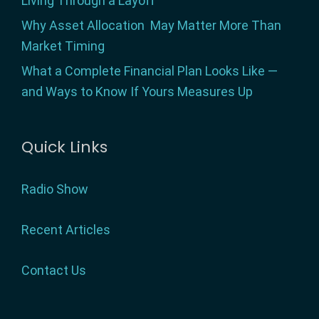
Living Through a Layoff
Why Asset Allocation May Matter More Than
Market Timing
What a Complete Financial Plan Looks Like —
and Ways to Know If Yours Measures Up
Quick Links
Radio Show
Recent Articles
Contact Us