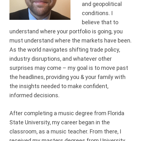
and geopolitical
a
conditions. I
n
believe that to
understand where your portfolio is going, you
c
must understand where the markets have been.
i
As the world navigates shifting trade policy,
industry disruptions, and whatever other
a
surprises may come – my goal is to move past
the headlines, providing you & your family with
l
the insights needed to make confident,
G
informed decisions.
r
After completing a music degree from Florida
o
State University, my career began in the
classroom, as a music teacher. From there, I
u
received my masters degrees from University