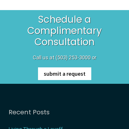
r
Schedule a
e
Complimentary
g
Consultation
o
Call us at (503) 253-3000 or
n
submit a request
Footer
Recent Posts