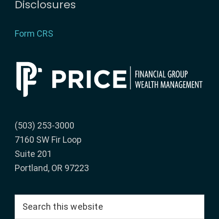
Disclosures
Form CRS
(503) 253-3000
7160 SW Fir Loop
Suite 201
Portland, OR 97223
Search
this