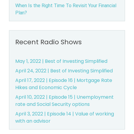
When Is the Right Time To Revisit Your Financial
B
Plan?
e
a
Recent Radio Shows
v
May 1, 2022 | Best of Investing Simplified
e
April 24, 2022 | Best of Investing Simplified
r
April 17, 2022 | Episode 16 | Mortgage Rate
Hikes and Economic Cycle
t
April 10, 2022 | Episode 15 | Unemployment
o
rate and Social Security options
April 3, 2022 | Episode 14 | Value of working
n,
with an advisor
O