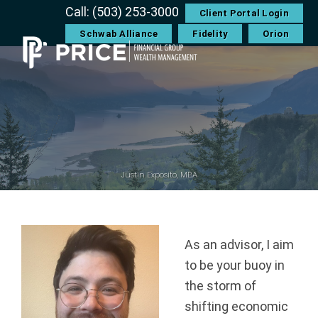
Skip
Skip
Skip
Skip
Call: (503) 253-3000
Client Portal Login
to
to
to
to
Schwab Alliance
Fidelity
Orion
primary
main
primary
footer
navigation
content
sidebar
P
r
i
c
Justin Exposito, MBA
e
F
As an advisor, I aim
to be your buoy in
i
the storm of
n
shifting economic