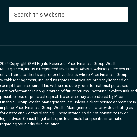
Search
this
website
2024 Copyright © All Rights Reserved. Price Financial Group Wealth
Management, Inc. is a Registered Investment Adviser. Advisory services are
only offered to clients or prospective clients where Price Financial Group
Wealth Management, Inc. and its representatives are properly licensed or
exempt from licensure. This website is solely for informational purposes.
Past performance is no guarantee of future returns. Investing involves risk and
possible loss of principal capital. No advice may be rendered by Price
Financial Group Wealth Management, Inc. unless a client service agreement is
in place. Price Financial Group Wealth Management, Inc. provides strategies
for estate and / or tax planning. These strategies do not constitute tax or
legal advice. Consult legal or tax professionals for specific information
regarding your individual situation.