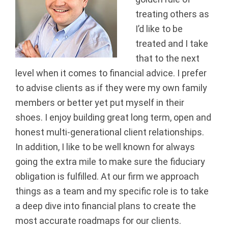
a
treating others as
I’d like to be
n
treated and I take
c
that to the next
level when it comes to financial advice. I prefer
i
to advise clients as if they were my own family
members or better yet put myself in their
a
shoes. I enjoy building great long term, open and
l
honest multi-generational client relationships.
In addition, I like to be well known for always
G
going the extra mile to make sure the fiduciary
r
obligation is fulfilled. At our firm we approach
things as a team and my specific role is to take
o
a deep dive into financial plans to create the
u
most accurate roadmaps for our clients.