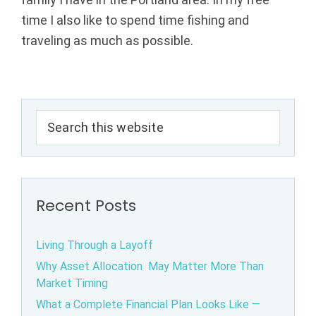
l
time I also like to spend time fishing and
traveling as much as possible.
A
d
Primary
v
Search
Sidebar
this
i
website
s
Recent Posts
o
r
Living Through a Layoff
Why Asset Allocation May Matter More Than
s
Market Timing
|
What a Complete Financial Plan Looks Like —