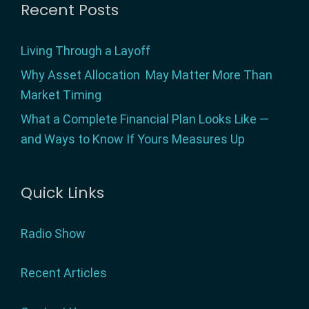
Footer
Recent Posts
Living Through a Layoff
Why Asset Allocation May Matter More Than
Market Timing
What a Complete Financial Plan Looks Like —
and Ways to Know If Yours Measures Up
Quick Links
Radio Show
Recent Articles