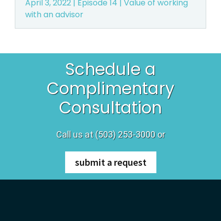
April 3, 2022 | Episode 14 | Value of working
with an advisor
r
e
g
Schedule a
o
Complimentary
Consultation
n
Call us at (503) 253-3000 or
submit a request