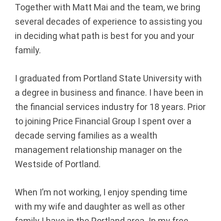
Together with Matt Mai and the team, we bring
p
several decades of experience to assisting you
|
in deciding what path is best for you and your
family.
F
I graduated from Portland State University with
i
a degree in business and finance. I have been in
n
the financial services industry for 18 years. Prior
to joining Price Financial Group I spent over a
a
decade serving families as a wealth
n
management relationship manager on the
Westside of Portland.
c
i
When I’m not working, I enjoy spending time
with my wife and daughter as well as other
a
family I have in the Portland area. In my free