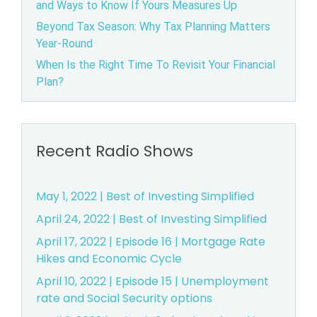
and Ways to Know If Yours Measures Up
B
Beyond Tax Season: Why Tax Planning Matters
Year-Round
e
When Is the Right Time To Revisit Your Financial
Plan?
a
v
e
Recent Radio Shows
r
May 1, 2022 | Best of Investing Simplified
t
April 24, 2022 | Best of Investing Simplified
April 17, 2022 | Episode 16 | Mortgage Rate
o
Hikes and Economic Cycle
n,
April 10, 2022 | Episode 15 | Unemployment
rate and Social Security options
O