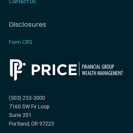
Contact Us
Disclosures
Form CRS
(503) 253-3000
7160 SW Fir Loop
Suite 201
Portland, OR 97223