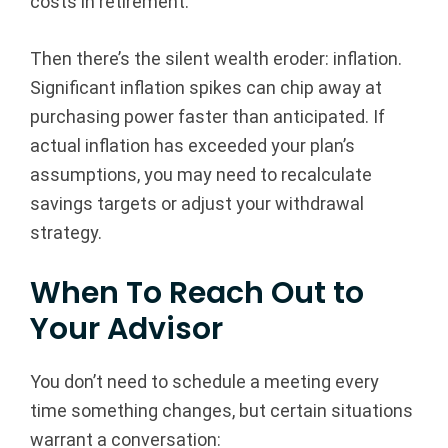
costs in retirement.
Then there’s the silent wealth eroder: inflation.
Significant inflation spikes can chip away at
purchasing power faster than anticipated. If
actual inflation has exceeded your plan’s
assumptions, you may need to recalculate
savings targets or adjust your withdrawal
strategy.
When To Reach Out to
Your Advisor
You don’t need to schedule a meeting every
time something changes, but certain situations
warrant a conversation: