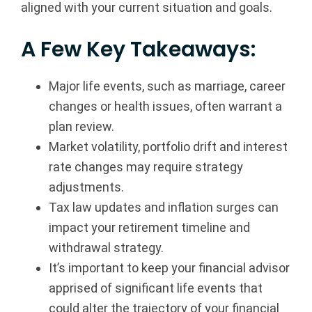
aligned with your current situation and goals.
a
A Few Key Takeaways:
n
c
Major life events, such as marriage, career
changes or health issues, often warrant a
i
plan review.
a
Market volatility, portfolio drift and interest
rate changes may require strategy
l
adjustments.
G
Tax law updates and inflation surges can
impact your retirement timeline and
r
withdrawal strategy.
o
It’s important to keep your financial advisor
apprised of significant life events that
u
could alter the trajectory of your financial