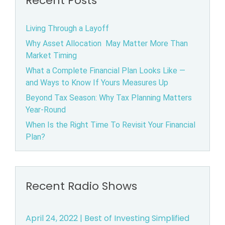
Recent Posts
Living Through a Layoff
Why Asset Allocation May Matter More Than
Market Timing
What a Complete Financial Plan Looks Like —
and Ways to Know If Yours Measures Up
Beyond Tax Season: Why Tax Planning Matters
Year-Round
When Is the Right Time To Revisit Your Financial
Plan?
Recent Radio Shows
April 24, 2022 | Best of Investing Simplified