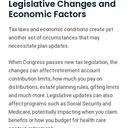
Legislative Changes and
Economic Factors
Tax laws and economic conditions create yet
another set of circumstances that may
necessitate plan updates.
When Congress passes new tax legislation, the
changes can affect retirement account
contribution limits, how much you pay on
distributions, estate planning rules, gifting limits
and much more. Legislative updates can also
affect programs such as Social Security and
Medicare, potentially impacting when you claim
benefits or how you budget for health care