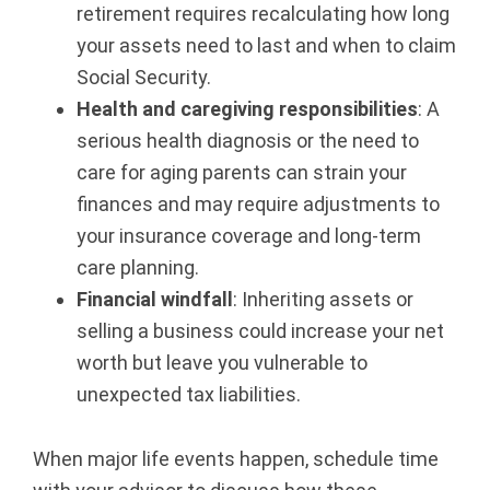
retirement requires recalculating how long
r
your assets need to last and when to claim
Social Security.
e
Health and caregiving responsibilities
: A
g
serious health diagnosis or the need to
care for aging parents can strain your
o
finances and may require adjustments to
n
your insurance coverage and long-term
care planning.
Financial windfall
: Inheriting assets or
selling a business could increase your net
worth but leave you vulnerable to
unexpected tax liabilities.
When major life events happen, schedule time