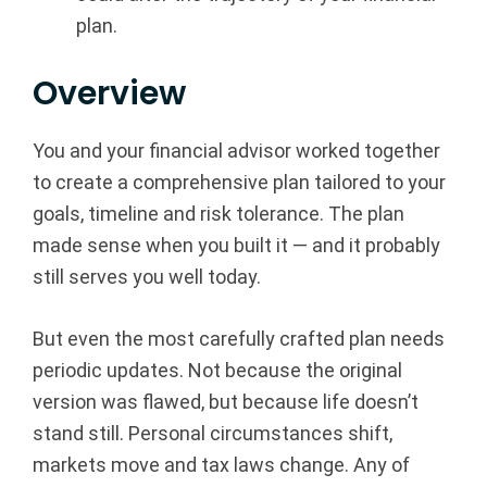
plan.
p
|
Overview
F
You and your financial advisor worked together
i
to create a comprehensive plan tailored to your
goals, timeline and risk tolerance. The plan
n
made sense when you built it — and it probably
a
still serves you well today.
n
But even the most carefully crafted plan needs
c
periodic updates. Not because the original
version was flawed, but because life doesn’t
i
stand still. Personal circumstances shift,
markets move and tax laws change. Any of
a