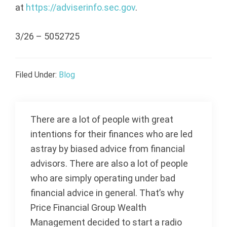
at
https://adviserinfo.sec.gov
.
3/26 – 5052725
Filed Under:
Blog
There are a lot of people with great
intentions for their finances who are led
astray by biased advice from financial
advisors. There are also a lot of people
who are simply operating under bad
financial advice in general. That’s why
Price Financial Group Wealth
Management decided to start a radio