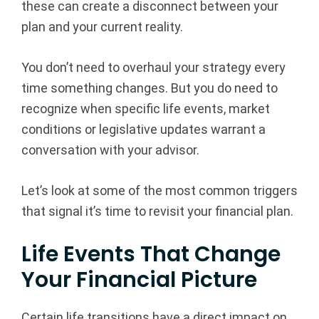
these can create a disconnect between your
l
plan and your current reality.
A
You don’t need to overhaul your strategy every
d
time something changes. But you do need to
recognize when specific life events, market
v
conditions or legislative updates warrant a
i
conversation with your advisor.
s
Let’s look at some of the most common triggers
o
that signal it’s time to revisit your financial plan.
r
Life Events That Change
Your Financial Picture
s
|
Certain life transitions have a direct impact on