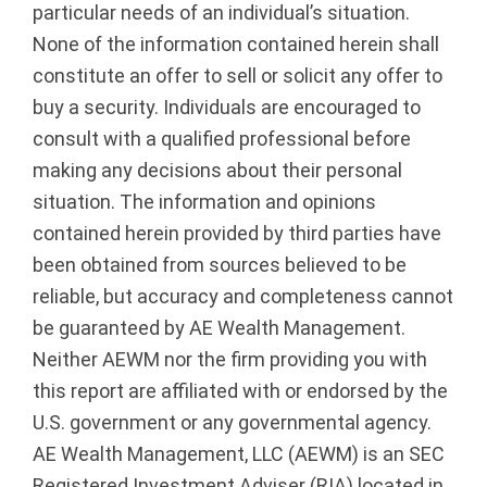
particular needs of an individual’s situation.
None of the information contained herein shall
constitute an offer to sell or solicit any offer to
buy a security. Individuals are encouraged to
consult with a qualified professional before
making any decisions about their personal
situation. The information and opinions
contained herein provided by third parties have
been obtained from sources believed to be
reliable, but accuracy and completeness cannot
be guaranteed by AE Wealth Management.
Neither AEWM nor the firm providing you with
this report are affiliated with or endorsed by the
U.S. government or any governmental agency.
AE Wealth Management, LLC (AEWM) is an SEC
Registered Investment Adviser (RIA) located in