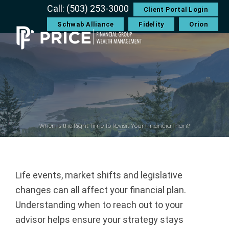
Skip
Skip
Skip
Skip
Call: (503) 253-3000
Client Portal Login
to
to
to
to
Schwab Alliance
Fidelity
Orion
primary
main
primary
footer
navigation
content
sidebar
P
r
i
c
When Is the Right Time To Revisit Your Financial Plan?
e
F
Life events, market shifts and legislative
changes can all affect your financial plan.
i
Understanding when to reach out to your
n
advisor helps ensure your strategy stays