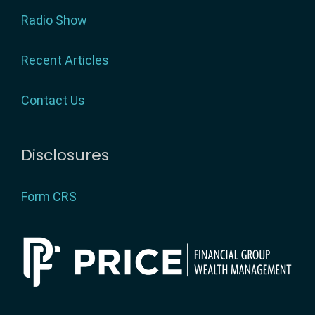
Radio Show
Recent Articles
Contact Us
Disclosures
Form CRS