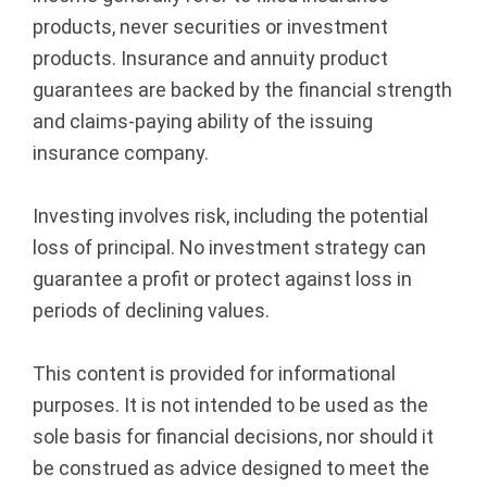
products, never securities or investment
products. Insurance and annuity product
guarantees are backed by the financial strength
and claims-paying ability of the issuing
insurance company.
Investing involves risk, including the potential
loss of principal. No investment strategy can
guarantee a profit or protect against loss in
periods of declining values.
This content is provided for informational
purposes. It is not intended to be used as the
sole basis for financial decisions, nor should it
be construed as advice designed to meet the