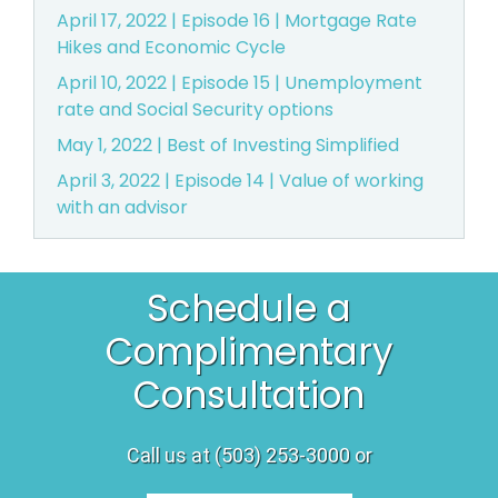
April 17, 2022 | Episode 16 | Mortgage Rate
Hikes and Economic Cycle
April 10, 2022 | Episode 15 | Unemployment
rate and Social Security options
May 1, 2022 | Best of Investing Simplified
April 3, 2022 | Episode 14 | Value of working
with an advisor
Schedule a
Complimentary
Consultation
Call us at (503) 253-3000 or