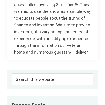
show called Investing Simplified®. They
wanted to use the show as a simple way
to educate people about the truths of
finance and investing. We aim to provide
investors, of a varying type or degree of
experience, with an edifying experience
through the information our veteran
hosts and numerous guests will deliver.
Primary
Search
Sidebar
this
website