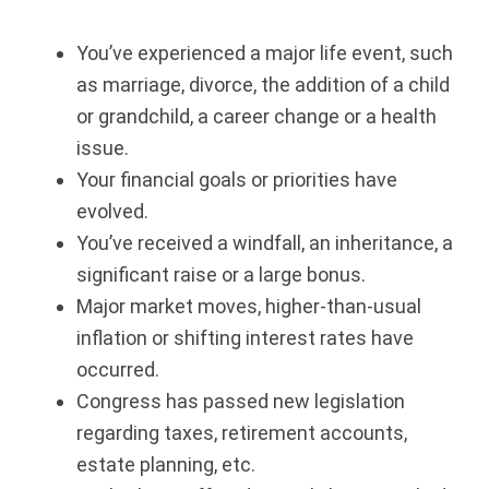
You’ve experienced a major life event, such
as marriage, divorce, the addition of a child
or grandchild, a career change or a health
issue.
Your financial goals or priorities have
evolved.
You’ve received a windfall, an inheritance, a
significant raise or a large bonus.
Major market moves, higher-than-usual
inflation or shifting interest rates have
occurred.
Congress has passed new legislation
regarding taxes, retirement accounts,
estate planning, etc.