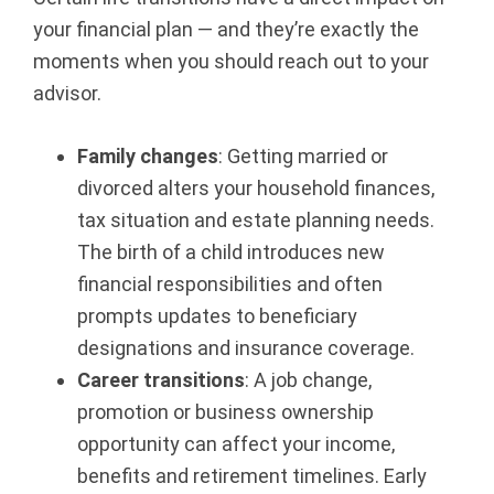
your financial plan — and they’re exactly the
B
moments when you should reach out to your
e
advisor.
a
Family changes
: Getting married or
v
divorced alters your household finances,
tax situation and estate planning needs.
e
The birth of a child introduces new
r
financial responsibilities and often
prompts updates to beneficiary
t
designations and insurance coverage.
o
Career transitions
: A job change,
promotion or business ownership
n,
opportunity can affect your income,
benefits and retirement timelines. Early
O