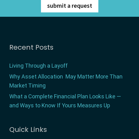
submit a request
Footer
Recent Posts
Living Through a Layoff
Why Asset Allocation May Matter More Than
Market Timing
What a Complete Financial Plan Looks Like —
and Ways to Know If Yours Measures Up
Quick Links