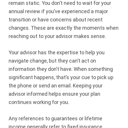
remain static. You don’t need to wait for your
annual review if you’ve experienced a major
transition or have concerns about recent
changes. These are exactly the moments when
reaching out to your advisor makes sense.
Your advisor has the expertise to help you
navigate change, but they can’t act on
information they don’t have. When something
significant happens, that’s your cue to pick up
the phone or send an email. Keeping your
advisor informed helps ensure your plan
continues working for you.
Any references to guarantees or lifetime
income generally refer to fixed insurance