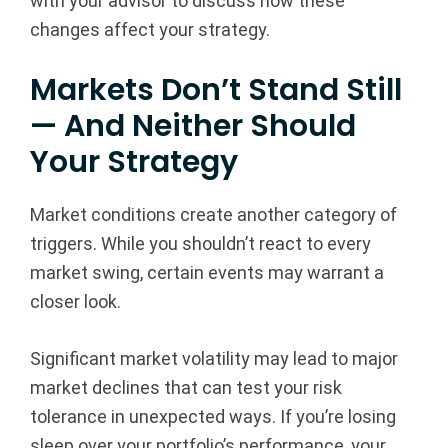
with your advisor to discuss how these
changes affect your strategy.
Markets Don’t Stand Still
— And Neither Should
Your Strategy
Market conditions create another category of
triggers. While you shouldn’t react to every
market swing, certain events may warrant a
closer look.
Significant market volatility may lead to major
market declines that can test your risk
tolerance in unexpected ways. If you’re losing
sleep over your portfolio’s performance, your