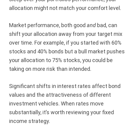
allocation might not match your comfort level.
Market performance, both good
and
bad, can
shift your allocation away from your target mix
over time. For example, if you started with 60%
stocks and 40% bonds but a bull market pushes
your allocation to 75% stocks, you could be
taking on more risk than intended.
Significant shifts in interest rates affect bond
values and the attractiveness of different
investment vehicles. When rates move
substantially, it’s worth reviewing your fixed
income strategy.