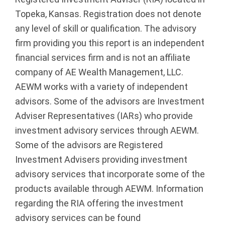
Topeka, Kansas. Registration does not denote
any level of skill or qualification. The advisory
firm providing you this report is an independent
financial services firm and is not an affiliate
company of AE Wealth Management, LLC.
AEWM works with a variety of independent
advisors. Some of the advisors are Investment
Adviser Representatives (IARs) who provide
investment advisory services through AEWM.
Some of the advisors are Registered
Investment Advisers providing investment
advisory services that incorporate some of the
products available through AEWM. Information
regarding the RIA offering the investment
advisory services can be found