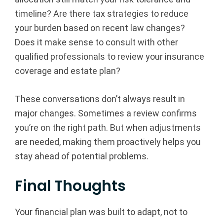
timeline? Are there tax strategies to reduce
your burden based on recent law changes?
Does it make sense to consult with other
qualified professionals to review your insurance
coverage and estate plan?
These conversations don’t always result in
major changes. Sometimes a review confirms
you’re on the right path. But when adjustments
are needed, making them proactively helps you
stay ahead of potential problems.
Final Thoughts
Your financial plan was built to adapt, not to