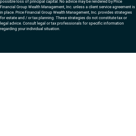
possible loss of principal capital. No advice may be rendered by Price
Financial Group Wealth Management, Inc. unless a client service agreement is
in place. Price Financial Group Wealth Management, Inc. provides strategies
for estate and / or tax planning. These strategies do not constitute tax or
legal advice. Consult legal or tax professionals for specific information
regarding your individual situation.