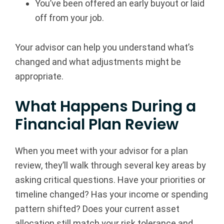
You’ve been offered an early buyout or laid
off from your job.
Your advisor can help you understand what’s
changed and what adjustments might be
appropriate.
What Happens During a
Financial Plan Review
When you meet with your advisor for a plan
review, they’ll walk through several key areas by
asking critical questions. Have your priorities or
timeline changed? Has your income or spending
pattern shifted? Does your current asset
allocation still match your risk tolerance and