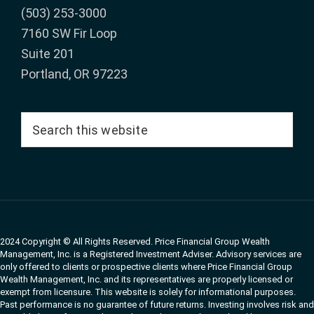
(503) 253-3000
7160 SW Fir Loop
Suite 201
Portland, OR 97223
Search
this
website
2024 Copyright © All Rights Reserved. Price Financial Group Wealth
Management, Inc. is a Registered Investment Adviser. Advisory services are
only offered to clients or prospective clients where Price Financial Group
Wealth Management, Inc. and its representatives are properly licensed or
exempt from licensure. This website is solely for informational purposes.
Past performance is no guarantee of future returns. Investing involves risk and