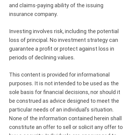
and claims-paying ability of the issuing
insurance company.
Investing involves risk, including the potential
loss of principal. No investment strategy can
guarantee a profit or protect against loss in
periods of declining values.
This content is provided for informational
purposes. It is not intended to be used as the
sole basis for financial decisions, nor should it
be construed as advice designed to meet the
particular needs of an individual’s situation.
None of the information contained herein shall
constitute an offer to sell or solicit any offer to