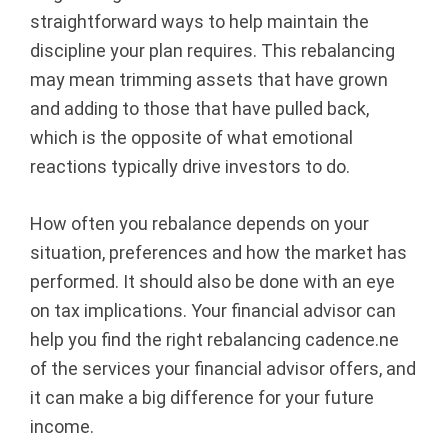
straightforward ways to help maintain the
discipline your plan requires. This rebalancing
may mean trimming assets that have grown
and adding to those that have pulled back,
which is the opposite of what emotional
reactions typically drive investors to do.
How often you rebalance depends on your
situation, preferences and how the market has
performed. It should also be done with an eye
on tax implications. Your financial advisor can
help you find the right rebalancing cadence.ne
of the services your financial advisor offers, and
it can make a big difference for your future
income.