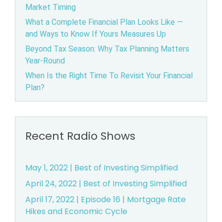
Market Timing
What a Complete Financial Plan Looks Like —
and Ways to Know If Yours Measures Up
Beyond Tax Season: Why Tax Planning Matters
Year-Round
When Is the Right Time To Revisit Your Financial
Plan?
Recent Radio Shows
May 1, 2022 | Best of Investing Simplified
April 24, 2022 | Best of Investing Simplified
April 17, 2022 | Episode 16 | Mortgage Rate
Hikes and Economic Cycle