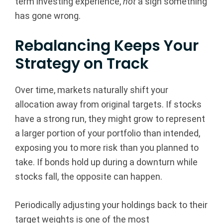
term investing experience,
not
a sign something
has gone wrong.
Rebalancing Keeps Your
Strategy on Track
Over time, markets naturally shift your
allocation away from original targets. If stocks
have a strong run, they might grow to represent
a larger portion of your portfolio than intended,
exposing you to more risk than you planned to
take. If bonds hold up during a downturn while
stocks fall, the opposite can happen.
Periodically adjusting your holdings back to their
target weights is one of the most