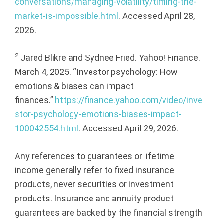
conversations/managing-volatility/timing-the-
market-is-impossible.html
. Accessed April 28,
2026.
2
Jared Blikre and Sydnee Fried. Yahoo! Finance.
March 4, 2025. “Investor psychology: How
emotions & biases can impact
finances.”
https://finance.yahoo.com/video/inve
stor-psychology-emotions-biases-impact-
100042554.html
. Accessed April 29, 2026.
Any references to guarantees or lifetime
income generally refer to fixed insurance
products, never securities or investment
products. Insurance and annuity product
guarantees are backed by the financial strength