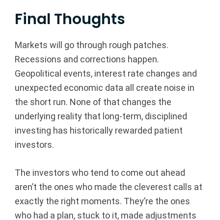
Final Thoughts
Markets will go through rough patches.
Recessions and corrections happen.
Geopolitical events, interest rate changes and
unexpected economic data all create noise in
the short run. None of that changes the
underlying reality that long-term, disciplined
investing has historically rewarded patient
investors.
The investors who tend to come out ahead
aren’t the ones who made the cleverest calls at
exactly the right moments. They’re the ones
who had a plan, stuck to it, made adjustments