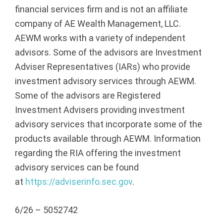
financial services firm and is not an affiliate
company of AE Wealth Management, LLC.
AEWM works with a variety of independent
advisors. Some of the advisors are Investment
Adviser Representatives (IARs) who provide
investment advisory services through AEWM.
Some of the advisors are Registered
Investment Advisers providing investment
advisory services that incorporate some of the
products available through AEWM. Information
regarding the RIA offering the investment
advisory services can be found
at
https://adviserinfo.sec.gov
.
6/26 – 5052742