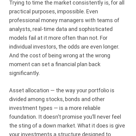
Trying to time the market consistently is, for all
l
practical purposes, impossible. Even
professional money managers with teams of
A
analysts, real-time data and sophisticated
d
models fail at it more often than not. For
individual investors, the odds are even longer.
v
And the cost of being wrong at the wrong
i
moment can set a financial plan back
significantly.
s
o
Asset allocation — the way your portfolio is
divided among stocks, bonds and other
r
investment types — is a more reliable
foundation. It doesn’t promise you’ll never feel
s
the sting of a down market. What it does is give
|
your investments a structure designed to