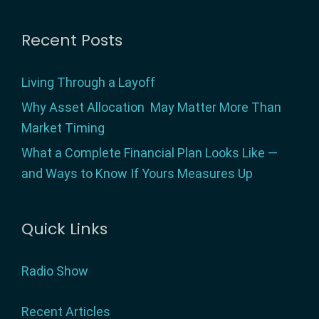
Footer
Recent Posts
Living Through a Layoff
Why Asset Allocation May Matter More Than
Market Timing
What a Complete Financial Plan Looks Like —
and Ways to Know If Yours Measures Up
Quick Links
Radio Show
Recent Articles