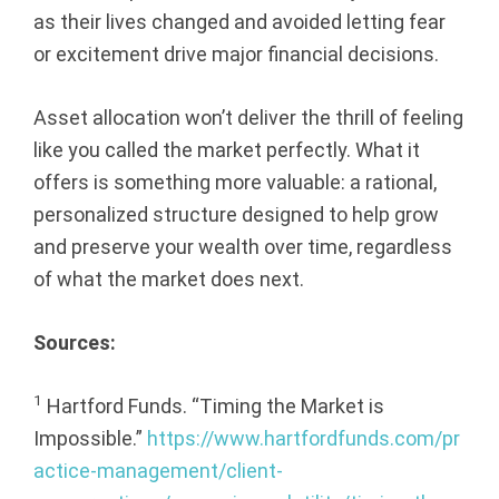
as their lives changed and avoided letting fear
or excitement drive major financial decisions.
Asset allocation won’t deliver the thrill of feeling
like you called the market perfectly. What it
offers is something more valuable: a rational,
personalized structure designed to help grow
and preserve your wealth over time, regardless
of what the market does next.
Sources:
1
Hartford Funds. “Timing the Market is
Impossible.”
https://www.hartfordfunds.com/pr
actice-management/client-