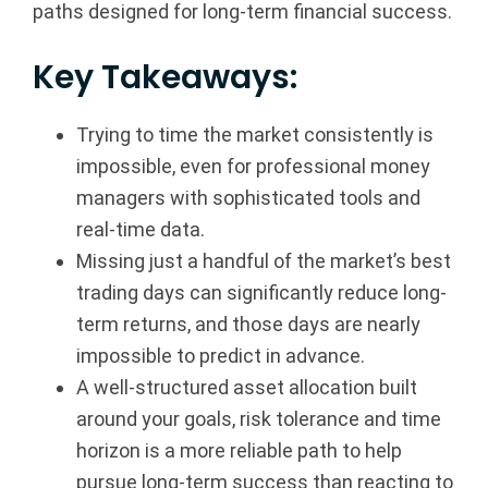
paths designed for long-term financial success.
a
Key Takeaways:
n
c
Trying to time the market consistently is
impossible, even for professional money
i
managers with sophisticated tools and
a
real-time data.
Missing just a handful of the market’s best
l
trading days can significantly reduce long-
G
term returns, and those days are nearly
impossible to predict in advance.
r
A well-structured asset allocation built
o
around your goals, risk tolerance and time
horizon is a more reliable path to help
u
pursue long-term success than reacting to