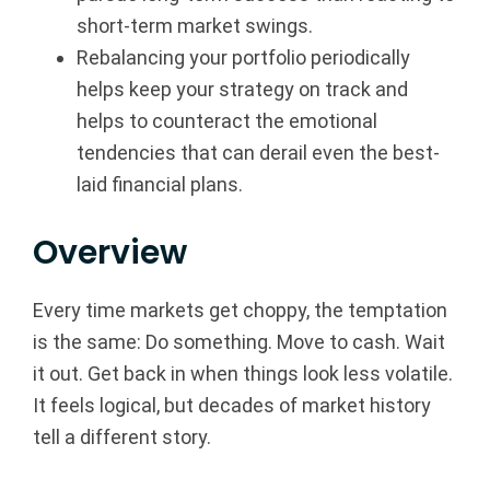
short-term market swings.
p
Rebalancing your portfolio periodically
|
helps keep your strategy on track and
helps to counteract the emotional
F
tendencies that can derail even the best-
i
laid financial plans.
n
Overview
a
Every time markets get choppy, the temptation
n
is the same: Do something. Move to cash. Wait
c
it out. Get back in when things look less volatile.
It feels logical, but decades of market history
i
tell a different story.
a