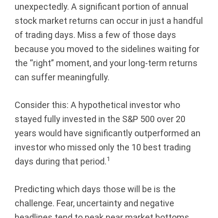
unexpectedly. A significant portion of annual
r
stock market returns can occur in just a handful
of trading days. Miss a few of those days
e
because you moved to the sidelines waiting for
g
the “right” moment, and your long-term returns
can suffer meaningfully.
o
n
Consider this: A hypothetical investor who
stayed fully invested in the S&P 500 over 20
years would have significantly outperformed an
investor who missed only the 10 best trading
1
days during that period.
Predicting which days those will be is the
challenge. Fear, uncertainty and negative
headlines tend to peak near market bottoms,