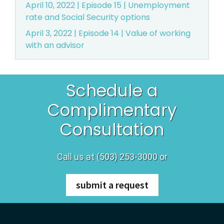
April 10, 2022 | Episode 15 | Unemployment
rate and Social Security options
April 3, 2022 | Episode 14 | Value of working
with an advisor
Schedule a
Complimentary
Consultation
Call us at (503) 253-3000 or
submit a request