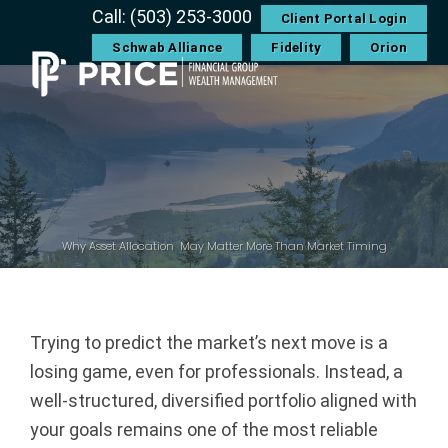
Skip
Skip
Skip
Skip
Call: (503) 253-3000
Client Portal Login
to
to
to
to
Schwab Alliance
Fidelity
Orion
primary
main
primary
footer
navigation
content
sidebar
P
r
i
c
Why Asset Allocation May Matter More Than Market Timing
e
F
Trying to predict the market’s next move is a
losing game, even for professionals. Instead, a
i
well-structured, diversified portfolio aligned with
n
your goals remains one of the most reliable