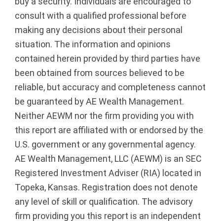
buy a security. Individuals are encouraged to
consult with a qualified professional before
making any decisions about their personal
situation. The information and opinions
contained herein provided by third parties have
been obtained from sources believed to be
reliable, but accuracy and completeness cannot
be guaranteed by AE Wealth Management.
Neither AEWM nor the firm providing you with
this report are affiliated with or endorsed by the
U.S. government or any governmental agency.
AE Wealth Management, LLC (AEWM) is an SEC
Registered Investment Adviser (RIA) located in
Topeka, Kansas. Registration does not denote
any level of skill or qualification. The advisory
firm providing you this report is an independent