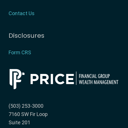
Contact Us
Disclosures
Form CRS
(503) 253-3000
7160 SW Fir Loop
Suite 201