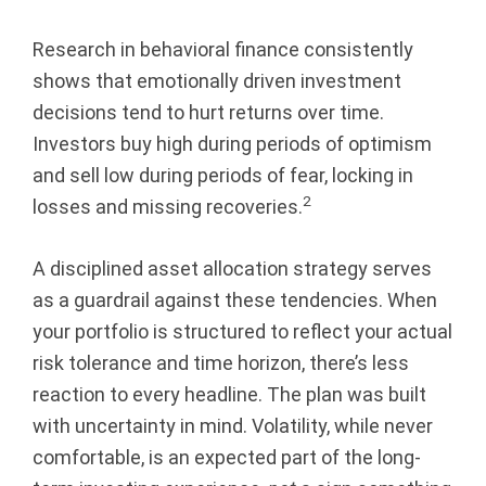
Research in behavioral finance consistently
shows that emotionally driven investment
decisions tend to hurt returns over time.
Investors buy high during periods of optimism
and sell low during periods of fear, locking in
2
losses and missing recoveries.
A disciplined asset allocation strategy serves
as a guardrail against these tendencies. When
your portfolio is structured to reflect your actual
risk tolerance and time horizon, there’s less
reaction to every headline. The plan was built
with uncertainty in mind. Volatility, while never
comfortable, is an expected part of the long-