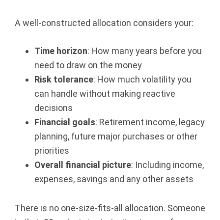
A well-constructed allocation considers your:
Time horizon
: How many years before you
need to draw on the money
Risk tolerance
: How much volatility you
can handle without making reactive
decisions
Financial goals
: Retirement income, legacy
planning, future major purchases or other
priorities
Overall financial picture
: Including income,
expenses, savings and any other assets
There is no one-size-fits-all allocation. Someone