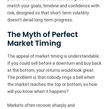
match your goals, timeline and confidence with
B
risk, designed so that short-term volatility
e
doesn’t derail long-term progress.
a
The Myth of Perfect
v
Market Timing
e
The appeal of market timing is understandable.
r
If you could sell before a downturn and buy back
at the bottom, your returns would look great.
t
The problem is that nobody rings a bell when
o
the market reaches the top or bottom, so how
will you know when it happens?
n,
Markets often recover sharply and
O