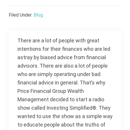
Filed Under:
Blog
There are a lot of people with great
intentions for their finances who are led
astray by biased advice from financial
advisors. There are also a lot of people
who are simply operating under bad
financial advice in general. That’s why
Price Financial Group Wealth
Management decided to start a radio
show called Investing Simplified®. They
wanted to use the show as a simple way
to educate people about the truths of