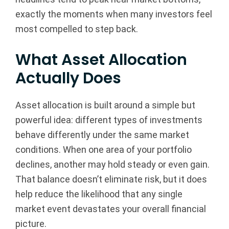
exactly the moments when many investors feel
most compelled to step back.
What Asset Allocation
Actually Does
Asset allocation is built around a simple but
powerful idea: different types of investments
behave differently under the same market
conditions. When one area of your portfolio
declines, another may hold steady or even gain.
That balance doesn’t eliminate risk, but it does
help reduce the likelihood that any single
market event devastates your overall financial
picture.