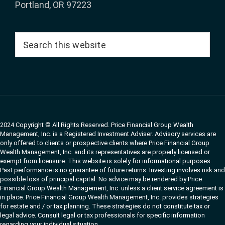
Portland, OR 97223
Search
this
website
2024 Copyright © All Rights Reserved. Price Financial Group Wealth
Management, Inc. is a Registered Investment Adviser. Advisory services are
only offered to clients or prospective clients where Price Financial Group
Wealth Management, Inc. and its representatives are properly licensed or
exempt from licensure. This website is solely for informational purposes.
Past performance is no guarantee of future returns. Investing involves risk and
possible loss of principal capital. No advice may be rendered by Price
Financial Group Wealth Management, Inc. unless a client service agreement is
in place. Price Financial Group Wealth Management, Inc. provides strategies
for estate and / or tax planning. These strategies do not constitute tax or
legal advice. Consult legal or tax professionals for specific information
regarding your individual situation.