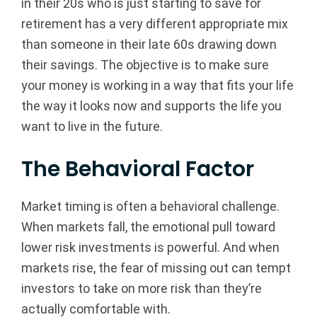
in their 20s who is just starting to save for
retirement has a very different appropriate mix
than someone in their late 60s drawing down
their savings. The objective is to make sure
your money is working in a way that fits your life
the way it looks now and supports the life you
want to live in the future.
The Behavioral Factor
Market timing is often a behavioral challenge.
When markets fall, the emotional pull toward
lower risk investments is powerful. And when
markets rise, the fear of missing out can tempt
investors to take on more risk than they’re
actually comfortable with.