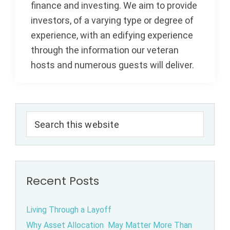
finance and investing. We aim to provide
investors, of a varying type or degree of
experience, with an edifying experience
through the information our veteran
hosts and numerous guests will deliver.
Primary
Search
Sidebar
this
website
Recent Posts
Living Through a Layoff
Why Asset Allocation May Matter More Than